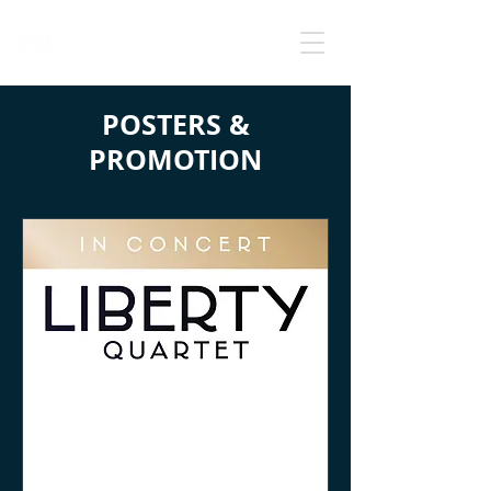
POSTERS &
PROMOTION