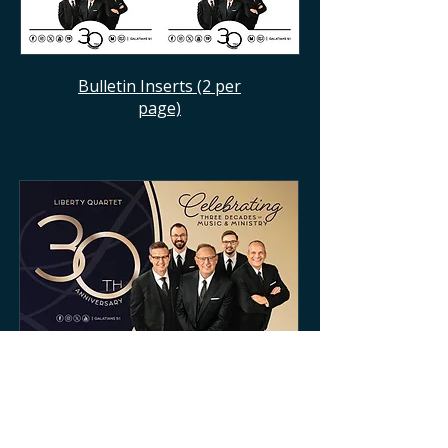
Bulletin Inserts (2 per
page)
Promo Slide 1 (16:9)
Need something else? Contact us!