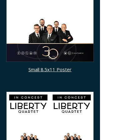
Small 8.5x11 Poster