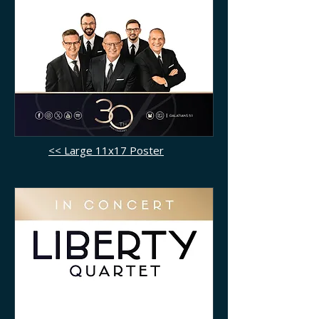
<< Large 11x17 Poster