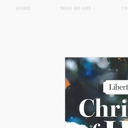
HOME
WHO WE ARE
TO