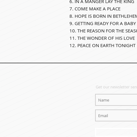
6. IN A MANGER LAY THE KING
7. COME MAKE A PLACE
8. HOPE IS BORN IN BETHLEHE
9. GETTING READY FOR A BABY
10. THE REASON FOR THE SEA
11. THE WONDER OF HIS LOVE
12. PEACE ON EARTH TONIGHT
EMAIL NEWSLET
Get our newsletter sent
SIG