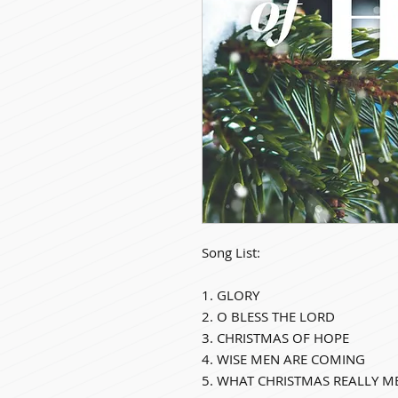
Song List:
1. GLORY
2. O BLESS THE LORD
3. CHRISTMAS OF HOPE
4. WISE MEN ARE COMING
5. WHAT CHRISTMAS REALLY M