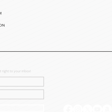
M
SON
TER SIGN UP
MANAGEMENT OFFICE
 right to your inbox!
Liberty Ministries, Inc.
55 SW 5th Avenue, Suite 100 |
PH: 208-938-9364 |
FX: 208-888
liberty@libertyquartet.com
Hours: Tuesday & Thursday |
N UP NOW