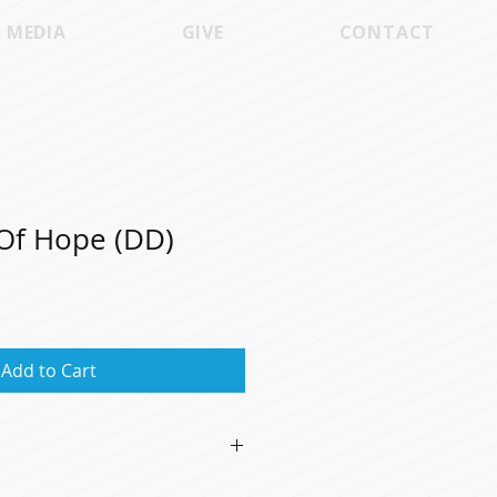
MEDIA
GIVE
CONTACT
Of Hope (DD)
Add to Cart