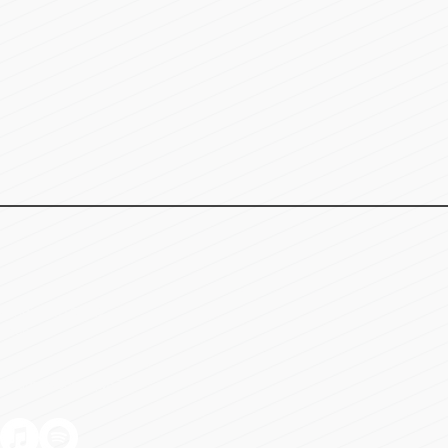
Meridian, ID 83642
-4586
9:00am - 5:00pm (MST)