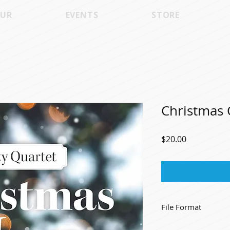
UR
EVENTS
STORE
Christmas 
Price
$20.00
File Format
High Quality .mp3's